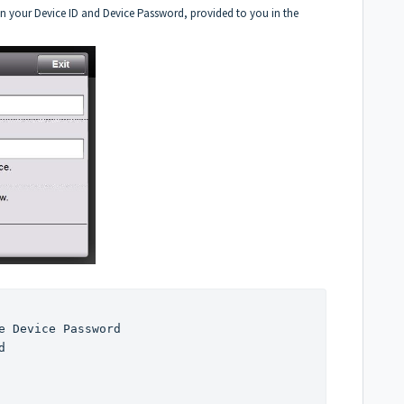
r in your Device ID and Device Password, provided to you in the
.
e Device Password

