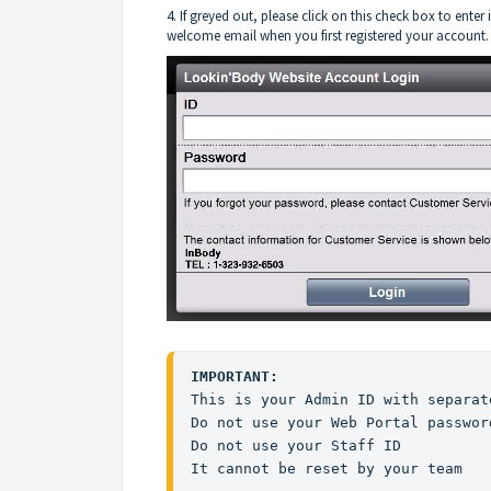
4. If greyed out, please click on this check box to ente
welcome email when you first registered your account
IMPORTANT: 
This is your Admin ID with separat
Do not use your Web Portal password
Do not use your Staff ID

It cannot be reset by your team
