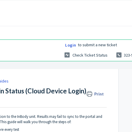
to submit a new ticket
Login
Check Ticket Status
323-
uides
in Status (Cloud Device Login)
Print
on to the InBody unit. Results may fail to sync to the portal and
his guide will walk you through the steps of:
re every test