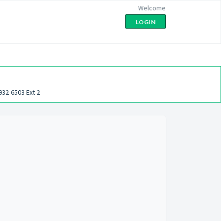
Welcome
LOGIN
932-6503 Ext 2