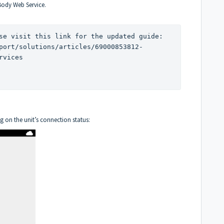
Body Web Service.
If you have a 380/580 device, please visit this link for the updated guide: 
port/solutions/articles/69000853812-
rvices
g on the unit’s connection status: