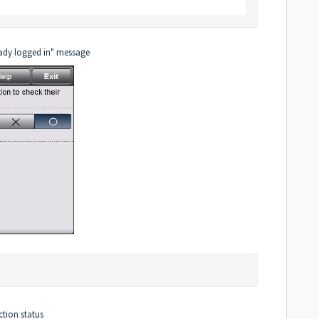
eady logged in" message
ction status