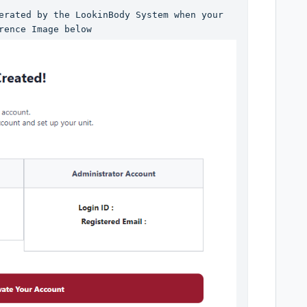
erated by the LookinBody System when your 
rence Image below