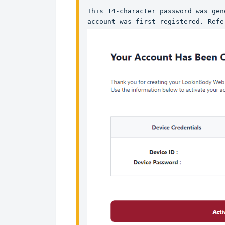
This 14-character password was gen
account was first registered. Refe