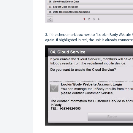
3. If the check mark box next to "Lookin'Body Website A
again. If highlighted in red, the unit is already connecte