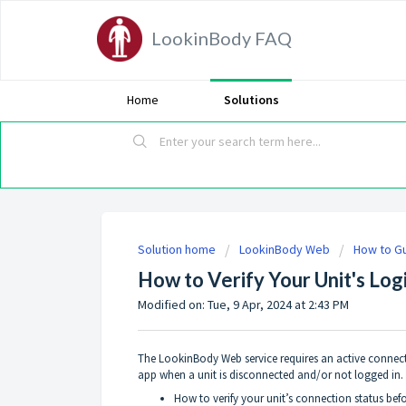
LookinBody FAQ
Home
Solutions
Solution home
LookinBody Web
How to G
How to Verify Your Unit's Log
Modified on: Tue, 9 Apr, 2024 at 2:43 PM
The LookinBody Web service requires an active connecti
app when a unit is disconnected and/or not logged in. T
How to verify your unit’s connection status befo