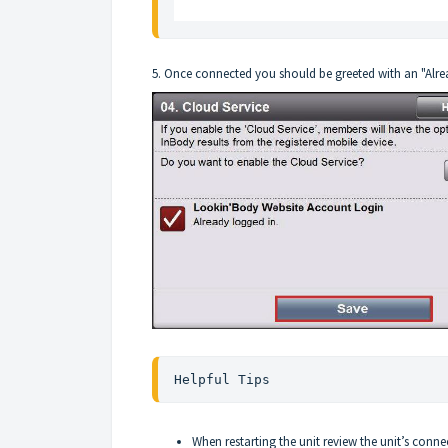
5. Once connected you should be greeted with an "Alr
Helpful Tips
When restarting the unit review the unit’s conne