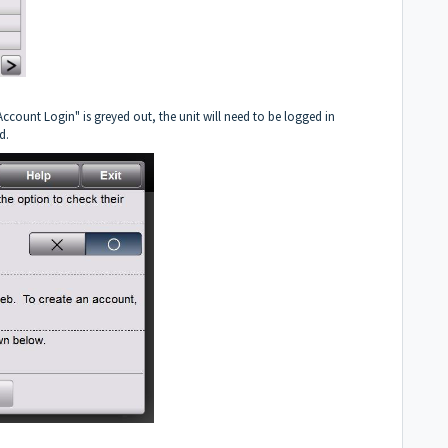
ccount Login" is greyed out, the unit will need to be logged in
d.