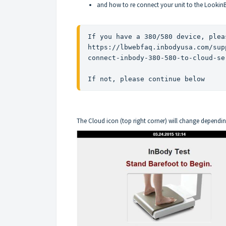
and how to re connect your unit to the Lookin
https://lbwebfaq.inbodyusa.com/sup
connect-inbody-380-580-to-cloud-se
If not, please continue below
The Cloud icon (top right corner) will change dependin