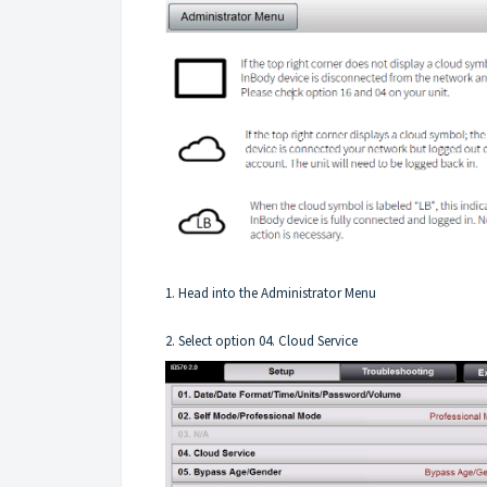
1. Head into the Administrator Menu
2. Select option 04. Cloud Service