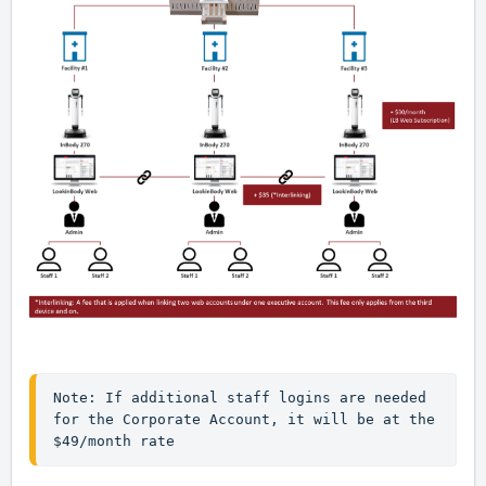
Note: If additional staff logins are needed 
for the Corporate Account, it will be at the 
$49/month rate