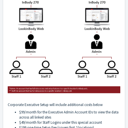
Corporate Executive Setup will include additional costs below
$99/month for the Executive Admin Account IDs to view the data
across all linked sites
$49/month for Staff Logins under this special account
$199 one-time Setup Fee (covers first 2 locations)