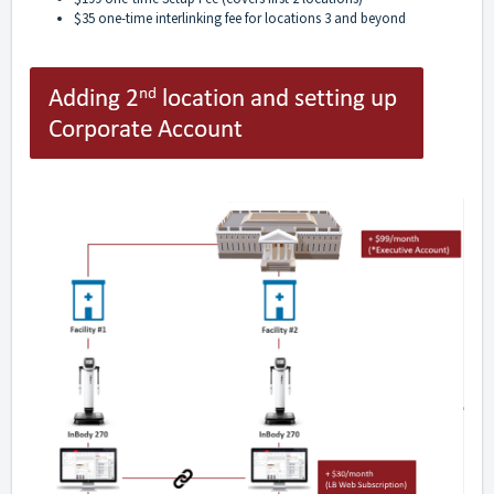
$35 one-time interlinking fee for locations 3 and beyond