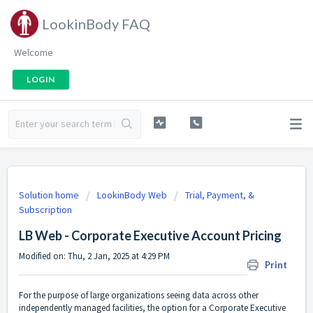
LookinBody FAQ
Welcome
LOGIN
Solution home
LookinBody Web
Trial, Payment, &
Subscription
LB Web - Corporate Executive Account Pricing
Modified on: Thu, 2 Jan, 2025 at 4:29 PM
Print
For the purpose of large organizations seeing data across other
independently managed facilities, the option for a Corporate Executive