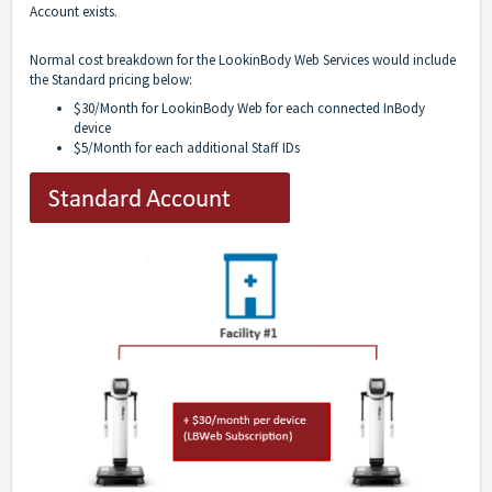
Account exists.
Normal cost breakdown for the LookinBody Web Services would include
the Standard pricing below:
$30/Month for LookinBody Web for each connected InBody
device
$5/Month for each additional Staff IDs