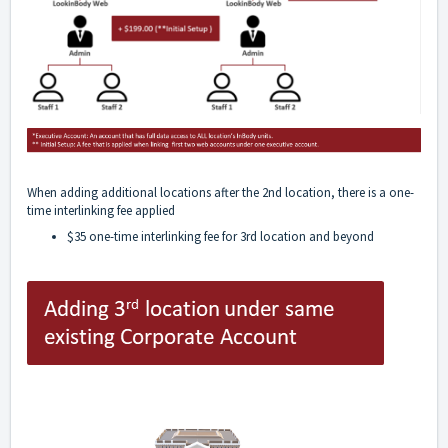
When adding additional locations after the 2nd location, there is a one-
time interlinking fee applied
$35 one-time interlinking fee for 3rd location and beyond