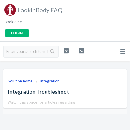
LookinBody FAQ
Welcome
LOGIN
Solution home
Integration
Integration Troubleshoot
Watch this space for articles regarding