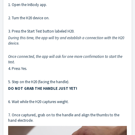
1. Open the InBody app.
2. Turn the H20 device on.
3. Press the Start Test button labeled H20.
During this time, the app will try and establish a connection with the H20
device.
Once connected, the app will ask for one more confirmation to start the
test.
4. Press Yes.
5. Step on the H20 (facing the handle).
DO NOT GRAB THE HANDLE JUST YET!
6. Wait while the H20 captures weight.
7. Once captured, grab on to the handle and align the thumbs to the
hand electrode.