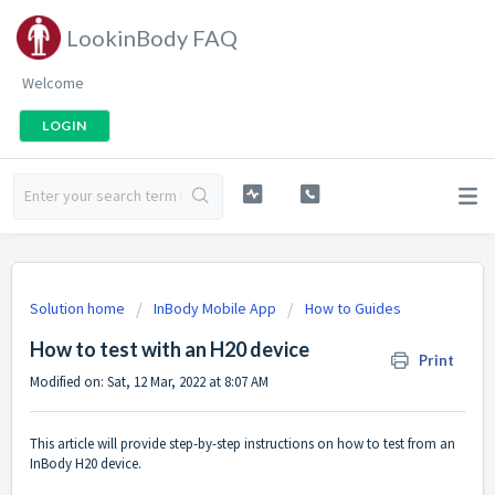
LookinBody FAQ
Welcome
LOGIN
Solution home
InBody Mobile App
How to Guides
How to test with an H20 device
Print
Modified on: Sat, 12 Mar, 2022 at 8:07 AM
This article will provide step-by-step instructions on how to test from an
InBody H20 device.