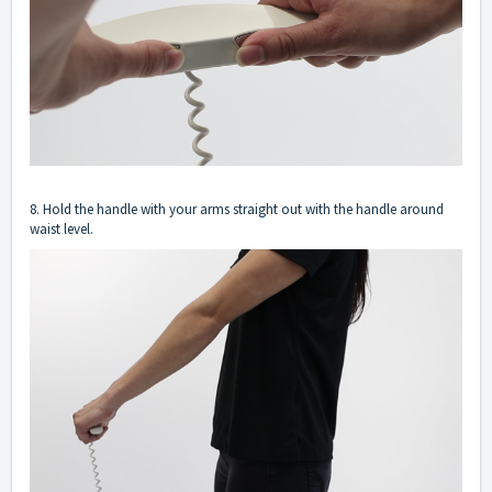
8. Hold the handle with your arms straight out with the handle around
waist level.