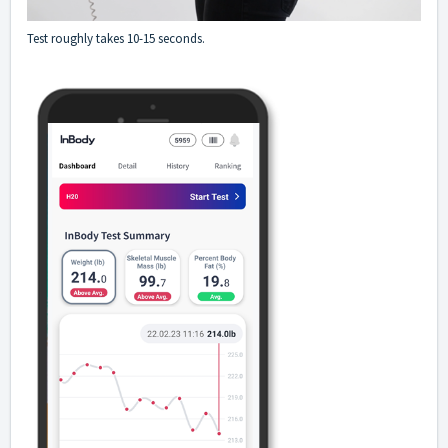
Test roughly takes 10-15 seconds.