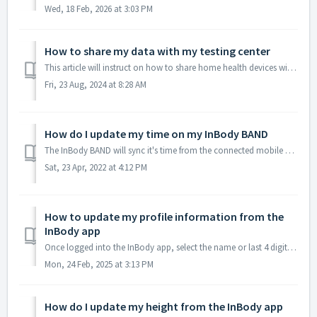
Wed, 18 Feb, 2026 at 3:03 PM
How to share my data with my testing center
This article will instruct on how to share home health devices with testing center(s). The prerequisite is that you must be registered to your testing c...
Fri, 23 Aug, 2024 at 8:28 AM
How do I update my time on my InBody BAND
The InBody BAND will sync it's time from the connected mobile device, please make sure the mobile device is first displaying the correct time. Open ...
Sat, 23 Apr, 2022 at 4:12 PM
How to update my profile information from the
InBody app
Once logged into the InBody app, select the name or last 4 digit of the mobile number above then Profile Settings, in this case 'Demo' then Profile ...
Mon, 24 Feb, 2025 at 3:13 PM
How do I update my height from the InBody app