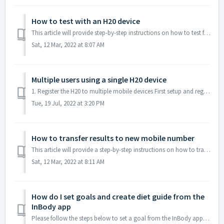
How to test with an H20 device
This article will provide step-by-step instructions on how to test from an InBody H20 device. 1. Open the InBody app. 2. Turn the H20 device on. ...
Sat, 12 Mar, 2022 at 8:07 AM
Multiple users using a single H20 device
1. Register the H20 to multiple mobile devices First setup and register the H20 on each mobile device. However, when testing, please make sure that the ...
Tue, 19 Jul, 2022 at 3:20 PM
How to transfer results to new mobile number
This article will provide a step-by-step instructions on how to transfer InBody results from an old account to new. 1. Press the last 4-digits of the ac...
Sat, 12 Mar, 2022 at 8:11 AM
How do I set goals and create diet guide from the
InBody app
Please follow the steps below to set a goal from the InBody app 1. Select 'Set New Goal' under the Goal section of the Dashboard 2. Hig...