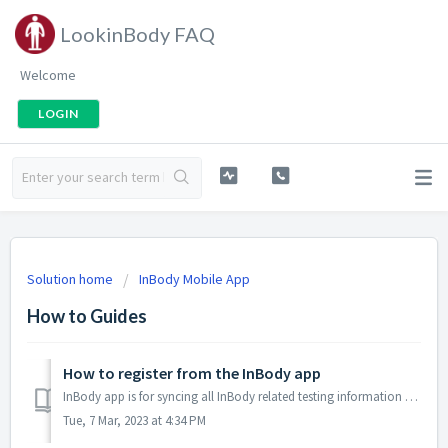
LookinBody FAQ
Welcome
LOGIN
Solution home
InBody Mobile App
How to Guides
How to register from the InBody app
InBody app is for syncing all InBody related testing information whether from a gym/testing facility, or own personal home health device. Aggregate all dat...
Tue, 7 Mar, 2023 at 4:34 PM