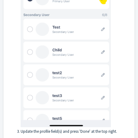
Update the profile field(s) and press 'Done' at the top right.