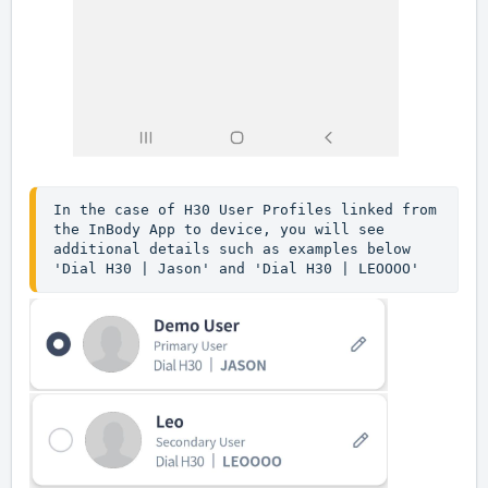
In the case of H30 User Profiles linked from 
the InBody App to device, you will see 
additional details such as examples below 
'Dial H30 | Jason' and 'Dial H30 | LEOOOO'