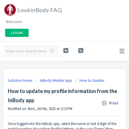
LookinBody FAQ
Welcome
LOGIN
Solution home
InBody Mobile App
How to Guides
How to update my profile information from the
InBody app
Print
Modified on: Mon, 24 Feb, 2025 at 3:13 PM
Once logged into the InBody app, select the name or last 4 digit of the
mobile number above then Profile Settings, in this case 'Demo' then