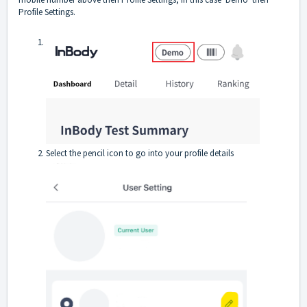
Profile Settings.
Select the pencil icon to go into your profile details