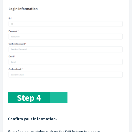
Step 4
Confirm your information.
If you find any mistakes click on the Edit button to update.