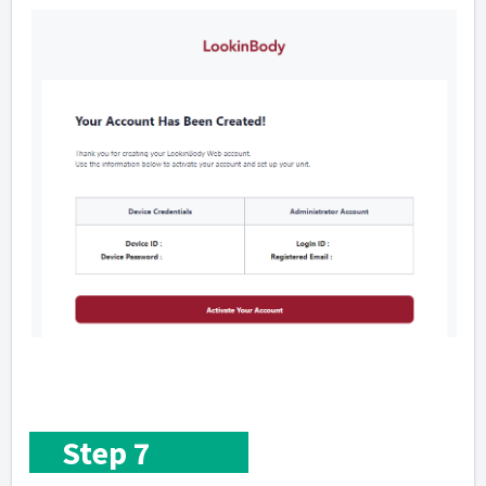
Step 7