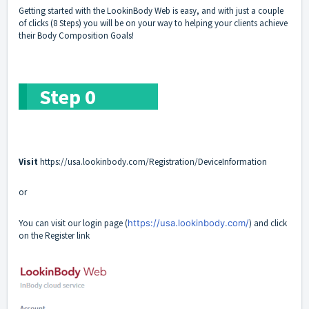
Getting started with the LookinBody Web is easy, and with just a couple
of clicks (8 Steps) you will be on your way to helping your clients achieve
their Body Composition Goals!
Step 0
Visit
https://usa.lookinbody.com/Registration/DeviceInformation
or
You can visit our login page (
https://usa.lookinbody.com/
) and click
on the
Register
link