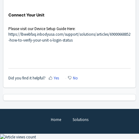
Connect Your Unit
Please visit our Device Setup Guide Here:
https://lbwebfaq.inbodyusa.com/support/solutions/articles/69000668852
-how-to-verify-your-unit-s-login-status
Did you find it helpful?
Yes
No
Home
Solutions