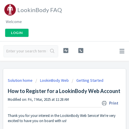
LookinBody FAQ
Welcome
LOGIN
Solution home
LookinBody Web
Getting Started
How to Register for a LookinBody Web Account
Modified on: Fri, 7 Mar, 2025 at 11:28 AM
Print
Thank you for your interest in the LookinBody Web Service! We're very
excited to have you on board with us!