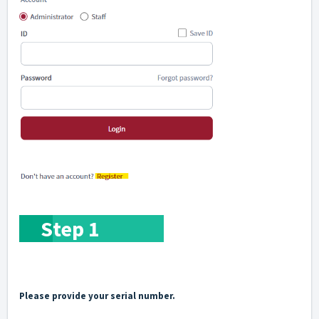
S
tep 1
Please provide your serial number.