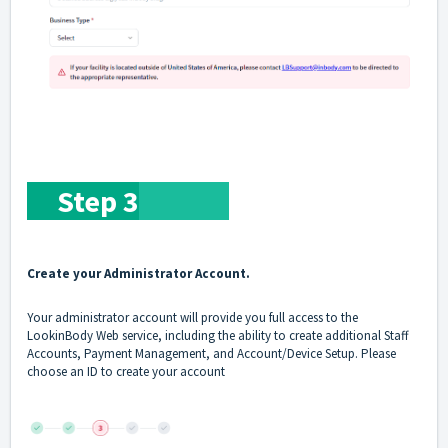
Step 3
Create your Administrator Account.
Your administrator account will provide you full access to the
LookinBody Web service, including the ability to create additional Staff
Accounts, Payment Management, and Account/Device Setup. Please
choose an ID to create your account