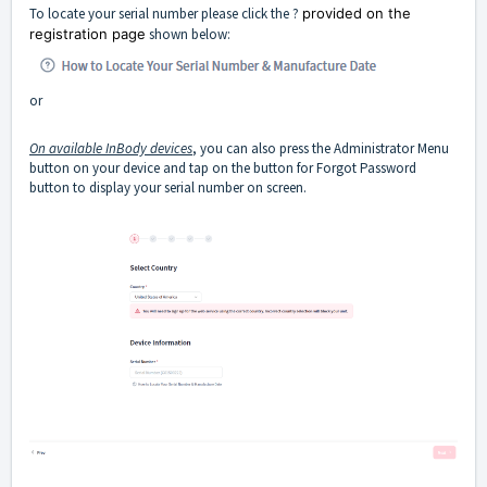
To locate your serial number please click the ?
provided on the
registration page
shown below:
or
On available InBody devices
, you can also press the Administrator Menu
button on your device and tap on the button for Forgot Password
button to display your serial number on screen.