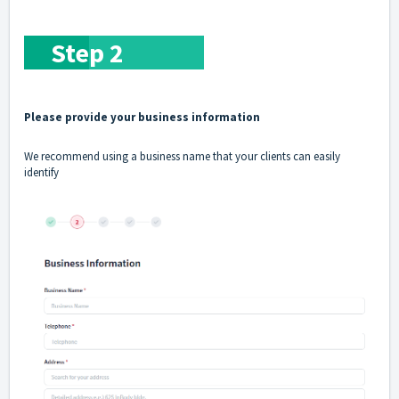
Ste
p
2
Please provide your business information
We recommend using a business name that your clients can easily
identify