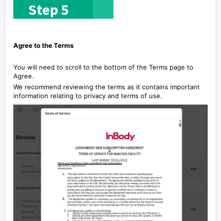
S
tep 5
Agree to the Terms
You will need to scroll to the bottom of the Terms page to
Agree.
We recommend reviewing the terms as it contains important
information relating to privacy and terms of use.