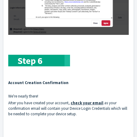
Step 6
Account Creation Confirmation
We're nearly there!
After you have created your account,
check your email
as your
confirmation email will contain your Device Login Credentials which will
be needed to complete your device setup.