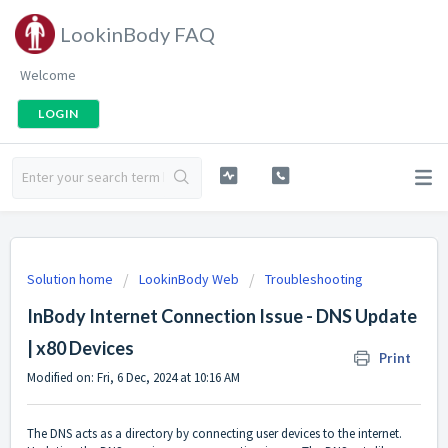
LookinBody FAQ
Welcome
LOGIN
Solution home
LookinBody Web
Troubleshooting
InBody Internet Connection Issue - DNS Update
| x80 Devices
Print
Modified on: Fri, 6 Dec, 2024 at 10:16 AM
The DNS acts as a directory by connecting user devices to the internet.