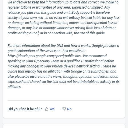
we endeavor to keep the information up to date and correct, we make no
representations or warranties of any kind, expressed or implied. Any
reliance you place on this guide and on InBody support is therefore
strictly at your own risk . In no event will InBody be held liable for any loss
or damage including without limitation, indirect or consequential loss or
damage, or any loss or damage whatsoever arising from loss of data or
profits arising out of, or in connection with, the use of this guide.
For more information about the DNS and how it works, Google provides a
great explanation of the service on their website at:
https://developers.google.com/speed/public
dns . We recommend
speaking to your IT/Security Team or a qualified IT professional before
making any changes to your InBody device’s network setting. Please be
aware that InBody has no affiliation with Google or its subsidiaries, and
also please be aware that the views, thoughts, opinions, and information
expressed and shared via the link shall not be attributable to InBody or its
affiliates.
Did you find it helpful?
Yes
No