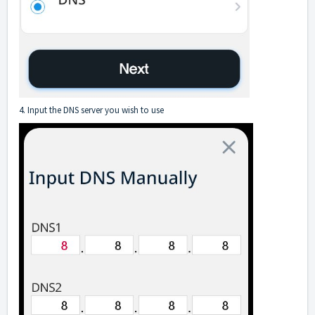
4. Input the DNS server you wish to use