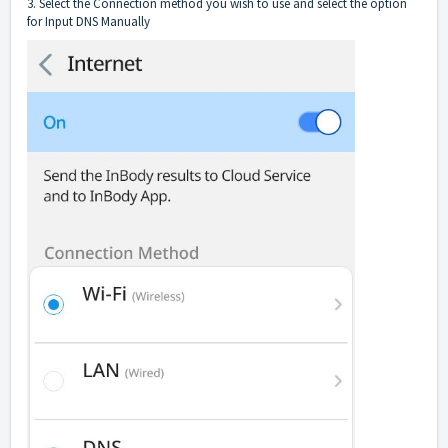
3. Select the Connection method you wish to use and select the option
for Input DNS Manually