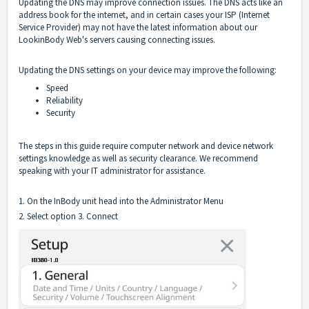
Updating the DNS may improve connection issues. The DNS acts like an
address book for the internet, and in certain cases your ISP (Internet
Service Provider) may not have the latest information about our
LookinBody Web's servers causing connecting issues.
Updating the DNS settings on your device may improve the following:
Speed
Reliability
Security
The steps in this guide require computer network and device network
settings knowledge as well as security clearance. We recommend
speaking with your IT administrator for assistance.
1. On the InBody unit head into the Administrator Menu
2. Select option 3. Connect