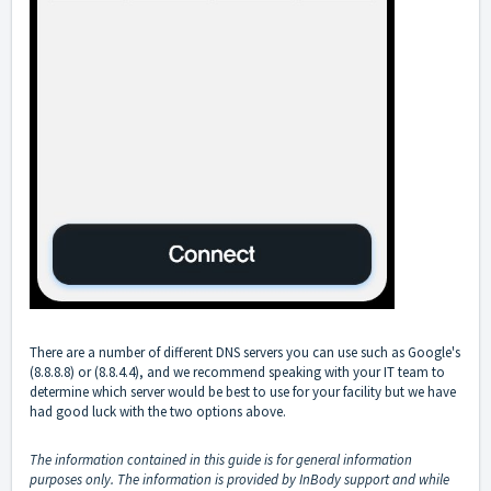
There are a number of different DNS servers you can use such as Google's
(8.8.8.8) or (8.8.4.4), and we recommend speaking with your IT team to
determine which server would be best to use for your facility but we have
had good luck with the two options above.
The information contained in this guide is for general information
purposes only. The information is provided by InBody support and while