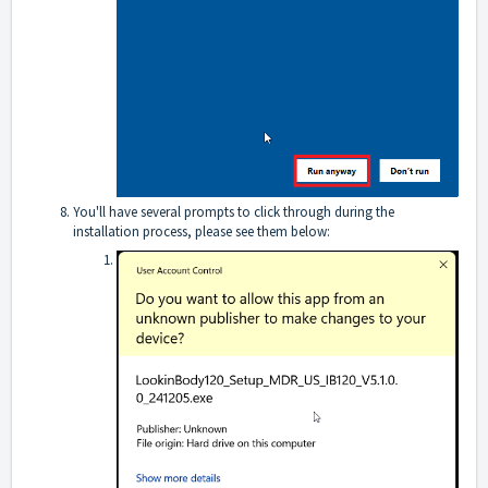
You'll have several prompts to click through during the
installation process, please see them below: