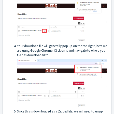
Your download file will generally pop up on the top right, here we
are using Google Chrome. Click on it and navigate to where you
file has downloaded to.
Since this is downloaded as a Zipped file, we will need to unzip