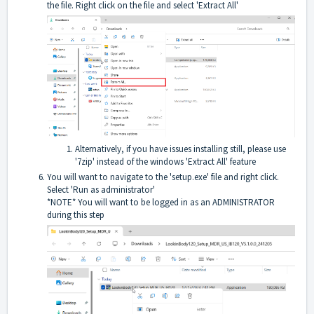
the file. Right click on the file and select 'Extract All'
Alternatively, if you have issues installing still, please use
'7zip' instead of the windows 'Extract All' feature
You will want to navigate to the 'setup.exe' file and right click.
Select 'Run as administrator'
*NOTE* You will want to be logged in as an ADMINISTRATOR
during this step