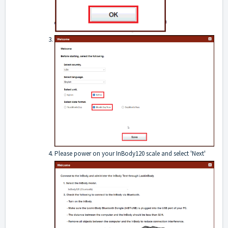
Please power on your InBody120 scale and select 'Next'