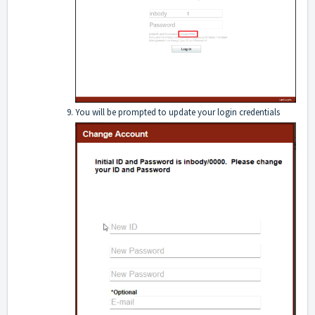
You will be prompted to update your login credentials