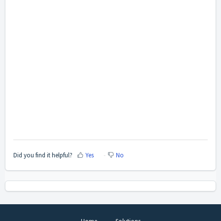
Did you find it helpful?
Yes
No