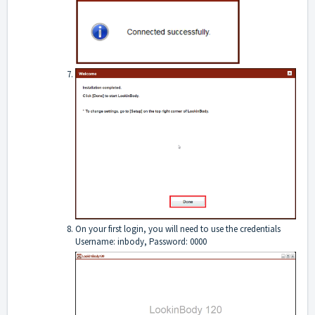
On your first login, you will need to use the credentials
Username: inbody, Password: 0000