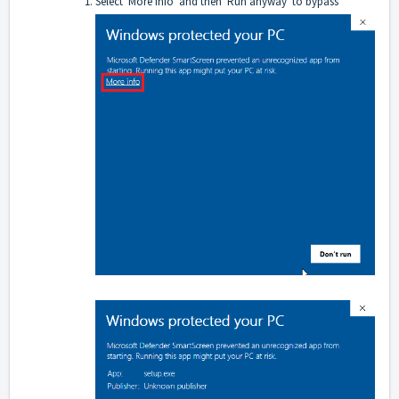
Select 'More info' and then 'Run anyway' to bypass