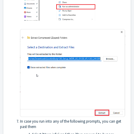
In case you run into any of the following prompts, you can get
past them