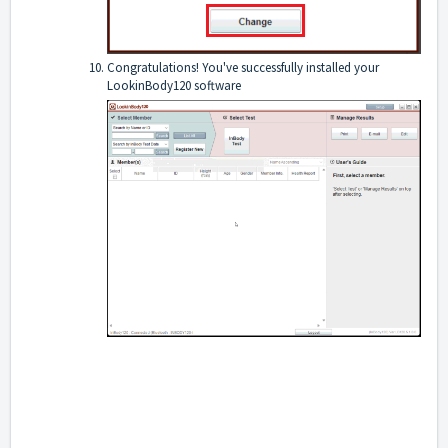
Congratulations! You've successfully installed your
LookinBody120 software