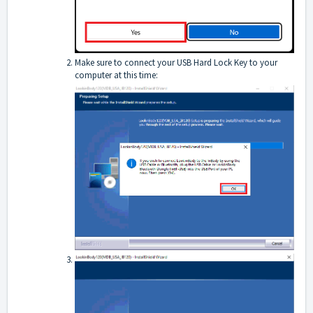
Make sure to connect your USB Hard Lock Key to your
computer at this time: