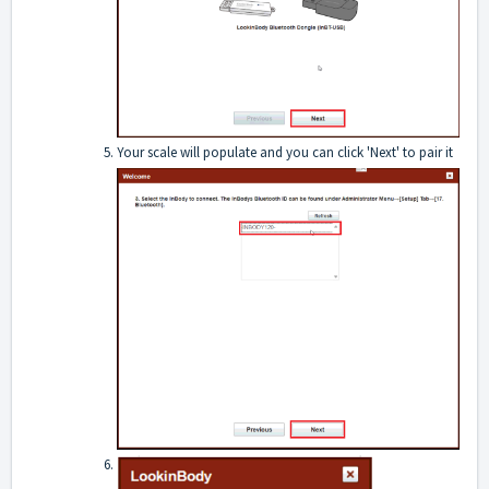
Your scale will populate and you can click 'Next' to pair it