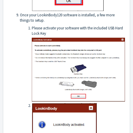
Once your LookinBody120 software is installed, a few more
things to setup.
Please activate your software with the included USB Hard
Lock Key