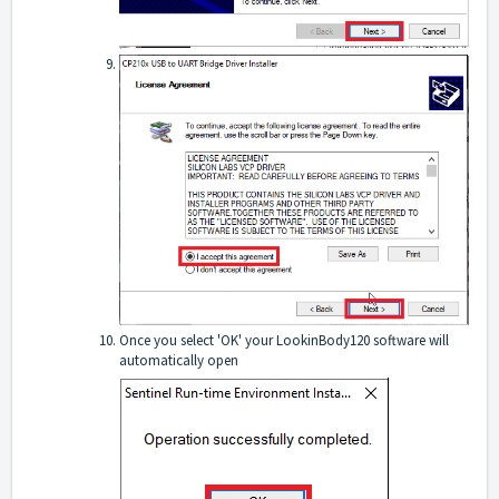
Once you select 'OK' your LookinBody120 software will
automatically open