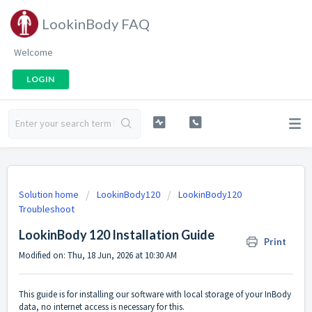
LookinBody FAQ
Welcome
LOGIN
Solution home
LookinBody120
LookinBody120
Troubleshoot
LookinBody 120 Installation Guide
Print
Modified on: Thu, 18 Jun, 2026 at 10:30 AM
This guide is for installing our software with local storage of your InBody
data, no internet access is necessary for this.