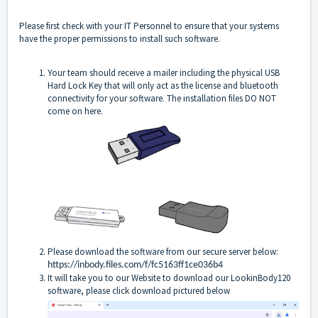
Please first check with your IT Personnel to ensure that your systems
have the proper permissions to install such software.
Your team should receive a mailer including the physical USB
Hard Lock Key that will only act as the license and bluetooth
connectivity for your software. The installation files DO NOT
come on here.
Please download the software from our secure server below:
https://inbody.files.com/f/fc5163ff1ce036b4
It will take you to our Website to download our LookinBody120
software, please click download pictured below