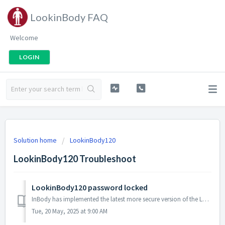
LookinBody FAQ
Welcome
LOGIN
Solution home
LookinBody120
LookinBody120 Troubleshoot
LookinBody120 password locked
InBody has implemented the latest more secure version of the LookinBody120 software to protect clients information from unauthorized and prying eyes. ...
Tue, 20 May, 2025 at 9:00 AM