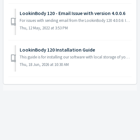
LookinBody 120 - Email Issue with version 4.0.0.6
For issues with sending email from the LookinBody 120 4.0.0.6: InBody is committed to improving our services including updating security procedures. Var...
Thu, 12 May, 2022 at 3:53 PM
LookinBody 120 Installation Guide
This guide is for installing our software with local storage of your InBody data, no internet access is necessary for this. Please first check with your...
Thu, 18 Jun, 2026 at 10:30 AM