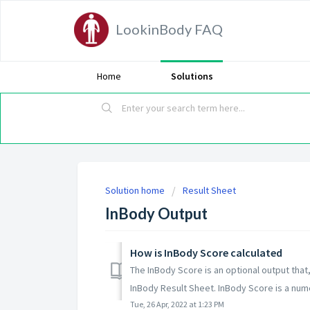
LookinBody FAQ
Home
Solutions
Solution home
Result Sheet
InBody Output
How is InBody Score calculated
The InBody Score is an optional output that
InBody Result Sheet. InBody Score is a numer
Tue, 26 Apr, 2022 at 1:23 PM