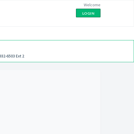
Welcome
LOGIN
932-6503 Ext 2