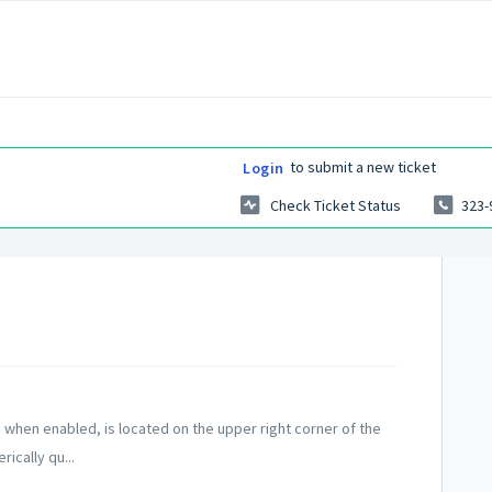
to submit a new ticket
Login
Check Ticket Status
323-
, when enabled, is located on the upper right corner of the
ically qu...